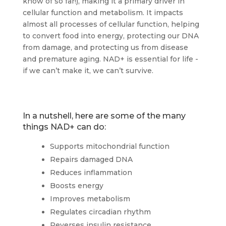
know of so far!), making it a primary driver in
cellular function and metabolism. It impacts
almost all processes of cellular function, helping
to convert food into energy, protecting our DNA
from damage, and protecting us from disease
and premature aging. NAD+ is essential for life -
if we can’t make it, we can’t survive.
In a nutshell, here are some of the many
things NAD+ can do:
Supports mitochondrial function
Repairs damaged DNA
Reduces inflammation
Boosts energy
Improves metabolism
Regulates circadian rhythm
Reverses insulin resistance