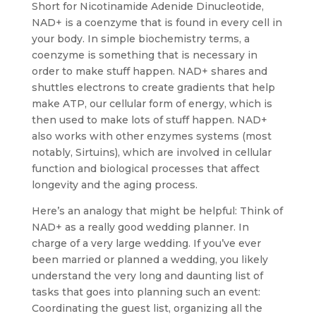
Short for Nicotinamide Adenide Dinucleotide,
NAD+ is a coenzyme that is found in every cell in
your body. In simple biochemistry terms, a
coenzyme is something that is necessary in
order to make stuff happen. NAD+ shares and
shuttles electrons to create gradients that help
make ATP, our cellular form of energy, which is
then used to make lots of stuff happen. NAD+
also works with other enzymes systems (most
notably, Sirtuins), which are involved in cellular
function and biological processes that affect
longevity and the aging process.
Here’s an analogy that might be helpful: Think of
NAD+ as a really good wedding planner. In
charge of a very large wedding. If you’ve ever
been married or planned a wedding, you likely
understand the very long and daunting list of
tasks that goes into planning such an event:
Coordinating the guest list, organizing all the