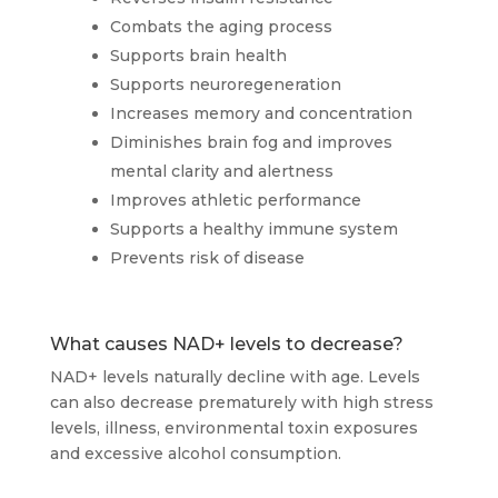
Combats the aging process
Supports brain health
Supports neuroregeneration
Increases memory and concentration
Diminishes brain fog and improves
mental clarity and alertness
Improves athletic performance
Supports a healthy immune system
Prevents risk of disease
What causes NAD+ levels to decrease?
NAD+ levels naturally decline with age. Levels
can also decrease prematurely with high stress
levels, illness, environmental toxin exposures
and excessive alcohol consumption.