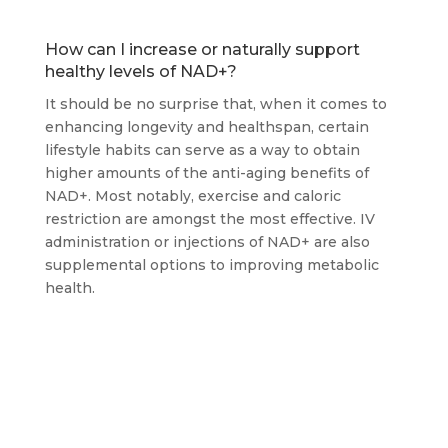
How can I increase or naturally support
healthy levels of NAD+?
It should be no surprise that, when it comes to
enhancing longevity and healthspan, certain
lifestyle habits can serve as a way to obtain
higher amounts of the anti-aging benefits of
NAD+. Most notably, exercise and caloric
restriction are amongst the most effective. IV
administration or injections of NAD+ are also
supplemental options to improving metabolic
health.