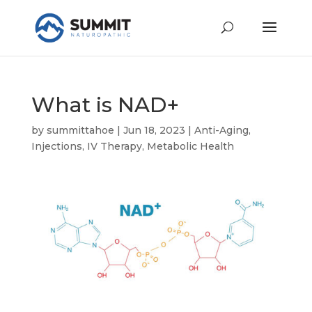
What is NAD+
by
summittahoe
|
Jun 18, 2023
|
Anti-Aging
,
Injections
,
IV Therapy
,
Metabolic Health