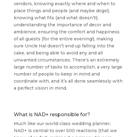
vendors, knowing exactly where and when to
place things and people (and maybe dogs!),
knowing what fits (and what doesn’t!),
understanding the importance of decor and
ambience, ensuring the comfort and happiness
of all guests (for the entire evening!), making
sure Uncle Hal doesn’t end up falling into the
cake, and being able to avoid any and all
unwanted circumstances. There’s an extremely
large number of tasks to accomplish, a very large
number of people to keep in mind and
coordinate with, and it’s all done seamlessly with
a perfect vision in mind.
What is NAD+ responsible for?
Much like our world-class wedding planner,
NAD+ is central to over 500 reactions (that we