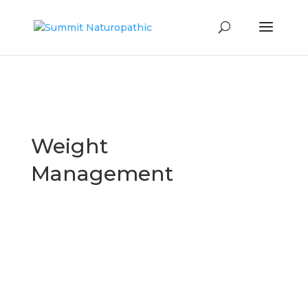
Weight
Management