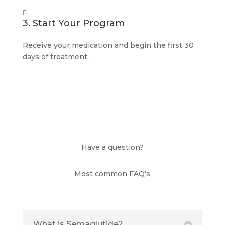

3. Start Your Program
Receive your medication and begin the first 30
days of treatment.
Have a question?
Most common FAQ's
What is Semaglutide?