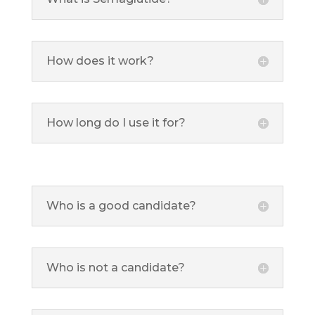
How does it work?
How long do I use it for?
Who is a good candidate?
Who is not a candidate?