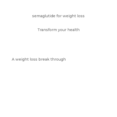
semaglutide for weight loss
Transform your health
A weight loss break through