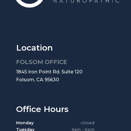
Location
FOLSOM OFFICE
1845 Iron Point Rd. Suite 120
Folsom, CA 95630
Office Hours
Monday
closed
Tuesday
9am - 6pm