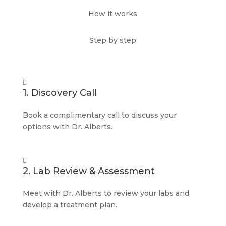
How it works
Step by step

1. Discovery Call
Book a complimentary call to discuss your
options with Dr. Alberts.

2. Lab Review & Assessment
Meet with Dr. Alberts to review your labs and
develop a treatment plan.