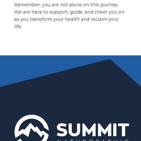
Remember, you are not alone on this journey.
We are here to support, guide, and cheer you on
as you transform your health and reclaim your
life.