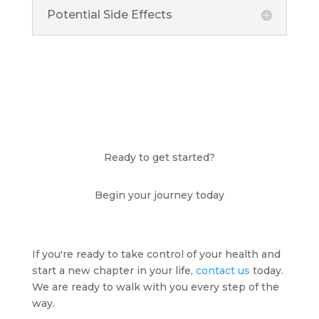
Potential Side Effects
Ready to get started?
Begin your journey today
If you're ready to take control of your health and
start a new chapter in your life,
contact us
today.
We are ready to walk with you every step of the
way.